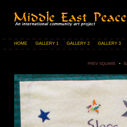
HOME
GALLERY 1
GALLERY 2
GALLERY 3
PREV SQUARE
•
B