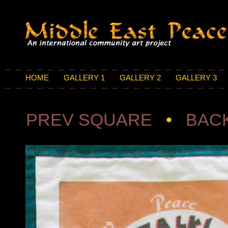
HOME
GALLERY 1
GALLERY 2
GALLERY 3
PREV SQUARE
•
BACK