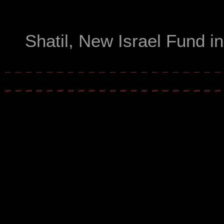
Shatil, New Israel Fund i