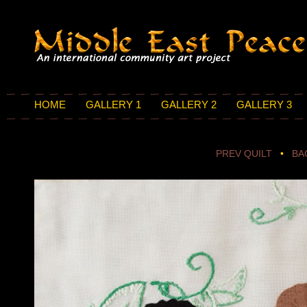
HOME
GALLERY 1
GALLERY 2
GALLERY 3
PREV QUILT
•
BA