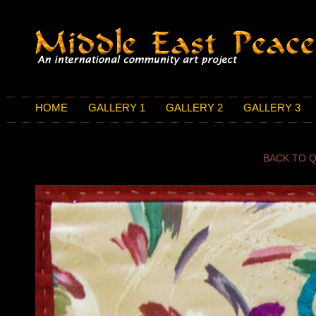
HOME
GALLERY 1
GALLERY 2
GALLERY 3
BACK TO Q