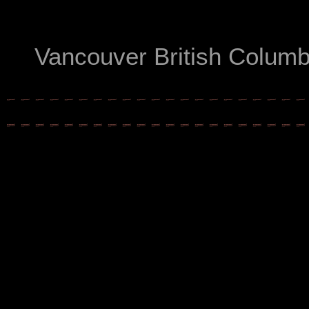
Vancouver British Colum