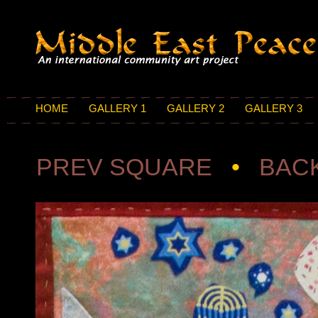
HOME
GALLERY 1
GALLERY 2
GALLERY 3
PREV SQUARE
•
BACK